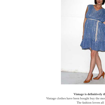
Vintage is definitively 
Vintage clothes have been bought buy the most
The fashion lovers all