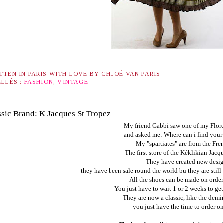
TTEN IN PARIS WITH LOVE BY
CHLOÉ VAN PARIS
ELLÉS :
FASHION
,
VINTAGE
ssic Brand: K Jacques St Tropez
My friend Gabbi saw one of my Flor
and asked me: Where can i find your 
My "spartiates" are from the Fre
The first store of the
Kéklikian Jacqu
They have created new desig
they have been sale round the world bu they are still
All the shoes can be made on order 
You just have to wait 1 or 2 weeks to get
They are now a classic, like the demin 
you just have the time to order on