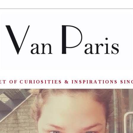
T OF CURIOSITIES & INSPIRATIONS SIN