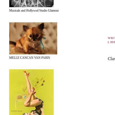
Musicals and Hollywod Studio Glamour
WRI
LIB
MELLE CANCAN VAN PARIS
Cla