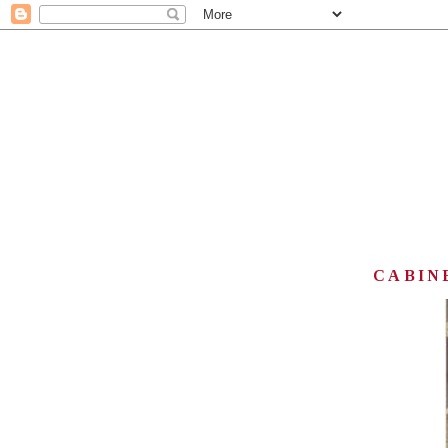
CABINE