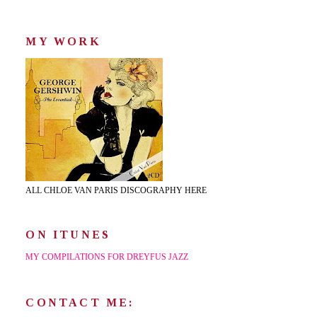
MY WORK
ALL CHLOE VAN PARIS DISCOGRAPHY HERE
ON ITUNES
MY COMPILATIONS FOR DREYFUS JAZZ
CONTACT ME: