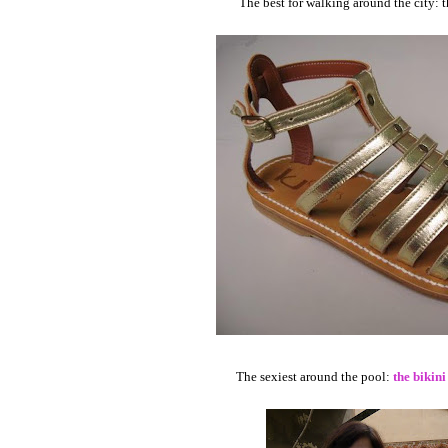
The best for walking around the city: 
The sexiest around the pool:
the bikini