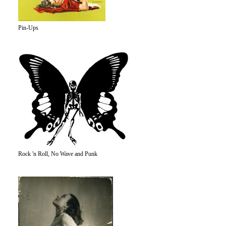
Pin-Ups
Rock 'n Roll, No Wave and Punk