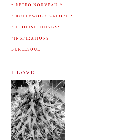
*
* RETRO NOUVEAU
* HOLLYWOOD GALORE *
* FOOLISH THINGS*
*INSPIRATIONS
BURLESQUE
I LOVE