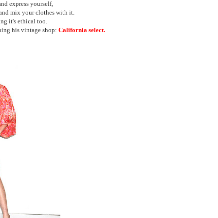
and express yourself,
and mix your clothes with it.
ng it's ethical too.
hing his vintage shop:
California select.