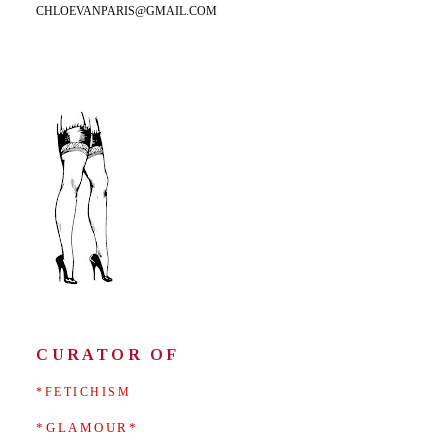
CHLOEVANPARIS@GMAIL.COM
CURATOR OF
*FETICHISM
*GLAMOUR*