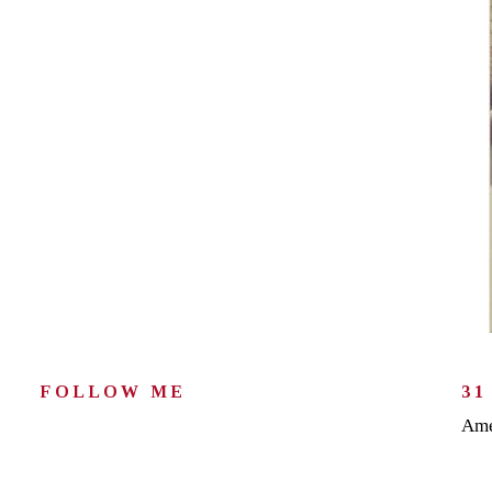
FOLLOW ME
31
Ame