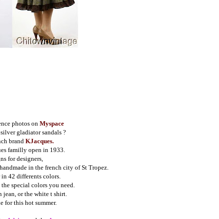
ence photos on
Myspace
silver gladiator sandals ?
nch brand 
KJacques.
es familly open in 1933.
ns for designers,
 handmade in the french city of St Tropez.
in 42 differents colors.
 the special colors you need.
jean, or the white t shirt.
e for this hot summer.