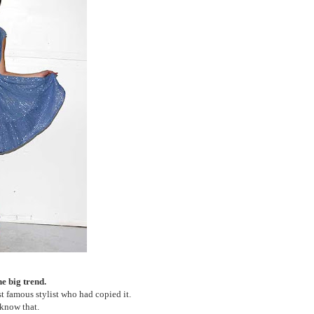
the big trend.
 famous stylist who had copied it.
 know that.