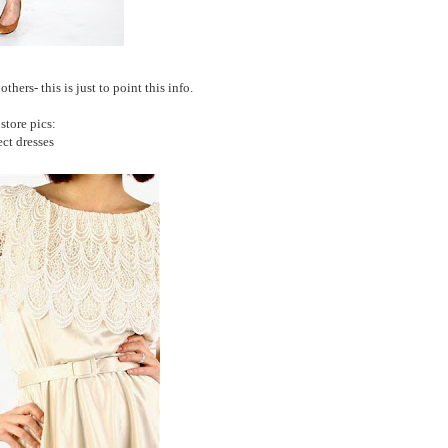
hers- this is just to point this info.
tore pics:
ect dresses