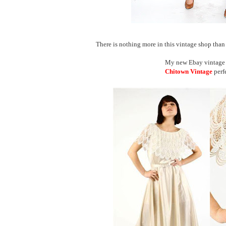
There is nothing more in this vintage shop than ot
My new Ebay vintage s
Chitown Vintage
perf