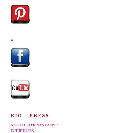
*
BIO - PRESS
ABOUT CHLOE VAN PARIS ?
IN THE PRESS