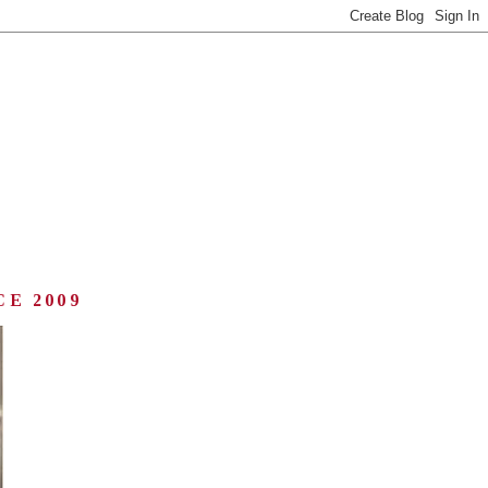
CE 2009