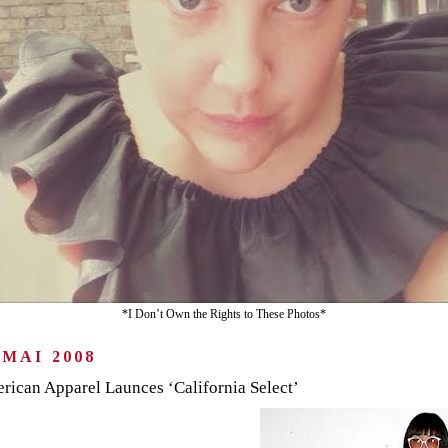
*I Don’t Own the Rights to These Photos*
 MAI 2008
rican Apparel Launces ‘California Select’