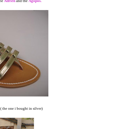
the
Adrien
and the
Agopos.
( the one i bought in silver)