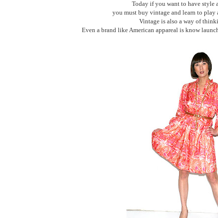
Today if you want to have style 
you must buy vintage and learn to play 
Vintage is also a way of thinki
Even a brand like American appareal is know launc